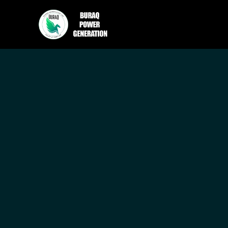
How to U
Retentio
Adam Brooks
May