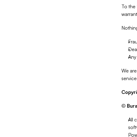
To the 
warrant
Nothing 
Frau
Deat
Any 
We are 
service
Copyr
© 
Bur
All 
soft
Pow