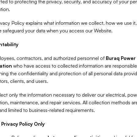
ed to protecting the privacy, security, and accuracy of your per
tion.
ivacy Policy explains what information we collect, how we use it,
 safeguard your data when you access our Website.
tability
loyees, contractors, and authorized personnel of 
Buraq Power 
ation
 who have access to collected information are responsible 
ning the confidentiality and protection of all personal data provid
tors, clients, and users.
ect only the information necessary to deliver our electrical, pow
ion, maintenance, and repair services. All collection methods are f
 and limited to business-related requirements.
 Privacy Policy Only