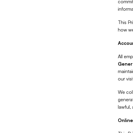
committ
informa
This Pr
how we
Accoun
All emp
Gener
maintai
our visi
We coll
generat
lawful,
Online