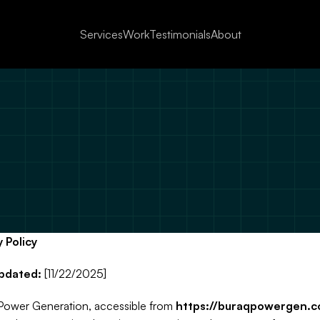
Services
Work
Testimonials
About
ivacy & Terms of 
q Power Generation Inc. ( is committed to protecting your privacy. This Privacy Pol
ains how we collect, use, disclose, and safeguard your information when you visit 
website or use our mobile application (“Services”).
y Policy
accessing or using our Services, you agree to the practices described in this Priva
Policy.
pdated:
 [11/22/2025]
Power Generation, accessible from 
https://buraqpowergen.