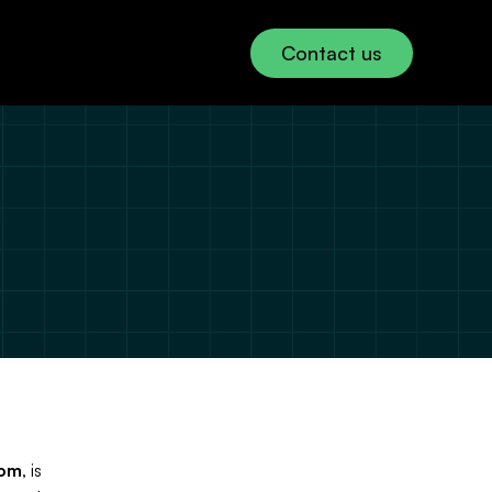
Contact us
Use
icy 
our 
cy 
com
, is 