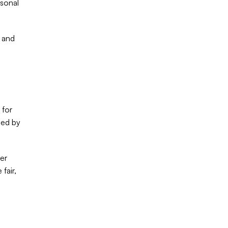
sonal 
 and 
for 
ed by 
er 
air, 