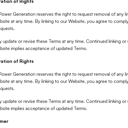
ation of Rights
ower Generation reserves the right to request removal of any lin
site at any time. By linking to our Website, you agree to comply
quests.
update or revise these Terms at any time. Continued linking or u
bsite implies acceptance of updated Terms.
ation of Rights
ower Generation reserves the right to request removal of any lin
site at any time. By linking to our Website, you agree to comply
quests.
update or revise these Terms at any time. Continued linking or u
bsite implies acceptance of updated Terms.
imer