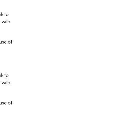
k to 
 with 
se of 
k to 
 with 
se of 