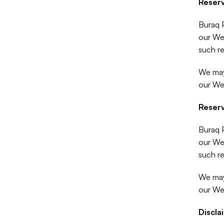
Reserv
Buraq P
our Web
such re
We may 
our We
Reserv
Buraq P
our Web
such re
We may 
our We
Discla