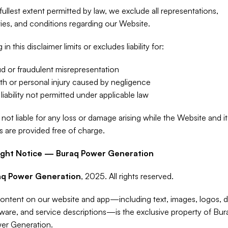
fullest extent permitted by law, we exclude all representations, 
ies, and conditions regarding our Website.
in this disclaimer limits or excludes liability for:
d or fraudulent misrepresentation
h or personal injury caused by negligence
liability not permitted under applicable law
not liable for any loss or damage arising while the Website and its
s are provided free of charge.
ight Notice — Buraq Power Generation
aq Power Generation
, 2025. All rights reserved.
content on our website and app—including text, images, logos, de
ware, and service descriptions—is the exclusive property of Bura
er Generation.