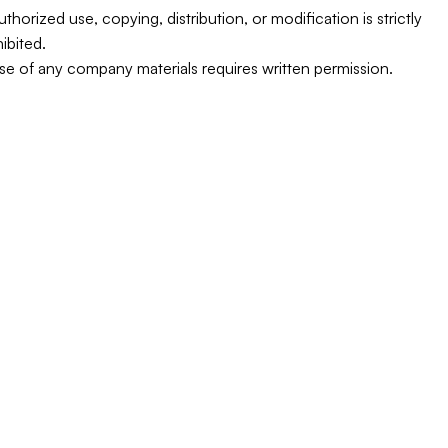
thorized use, copying, distribution, or modification is strictly 
ibited.
e of any company materials requires written permission.
equest a Quote Today
Schedule a Service Cal
on’t wait for the next outage; ensure your business stays
wered with 
Buraq Power Generation’s trusted solutio
CALL NOW