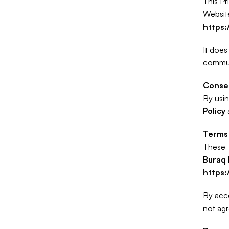
This Pr
https
It does
communi
Conse
By usin
Policy
 
Terms 
Buraq 
https
By acce
not agr