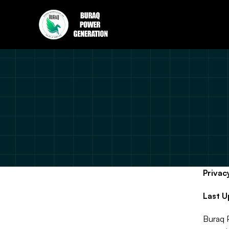
Pr
Bura
expl
Privac
By 
Last U
Buraq 