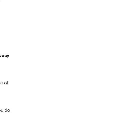
 
vacy 
These Terms and Conditions outline the rules and regulations for the use of 
u do 