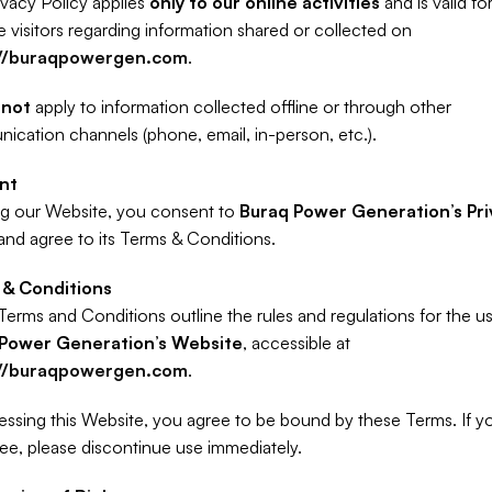
ivacy Policy applies 
only to our online activities
 and is valid for
Website visitors regarding information shared or collected on 
://buraqpowergen.com
.
 
not
 apply to information collected offline or through other 
cation channels (phone, email, in-person, etc.).
nt
g our Website, you consent to 
Buraq Power Generation’s Pri
and agree to its Terms & Conditions.
& Conditions
Power Generation’s Website
, accessible at 
://buraqpowergen.com
.
ssing this Website, you agree to be bound by these Terms. If yo
ee, please discontinue use immediately.